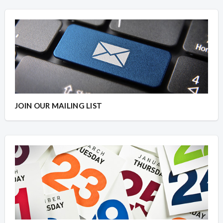
JOIN OUR MAILING LIST