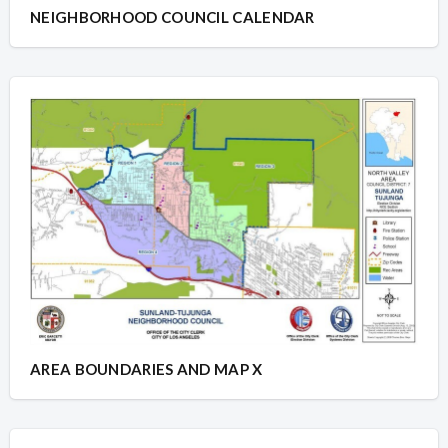
NEIGHBORHOOD COUNCIL CALENDAR
AREA BOUNDARIES AND MAP X