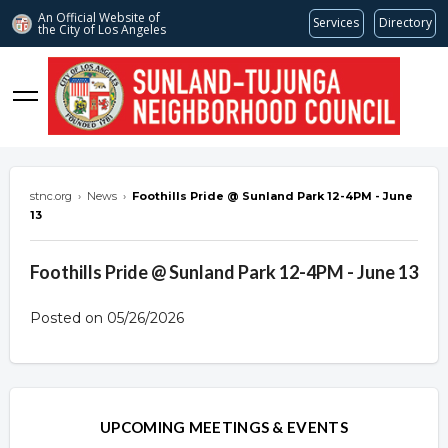
An Official Website of
Services
Directory
the City of
Los Angeles
stnc.org
stnc.org
›
News
›
Foothills Pride @ Sunland Park 12-4PM - June
13
Foothills Pride @ Sunland Park 12-4PM - June 13
Posted on 05/26/2026
Overview
Overview
UPCOMING MEETINGS & EVENTS