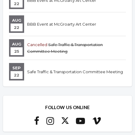
BBB Event at McGroarty Art Center
22
AUG
BBB Event at McGroarty Art Center
22
AUG
Cancelled
Safe Traffic & Transportation
25
Committee Meeting
SEP
Safe Traffic & Transportation Committee Meeting
22
FOLLOW US ONLINE