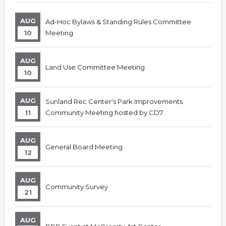
AUG
Ad-Hoc Bylaws & Standing Rules Committee
10
Meeting
AUG
Land Use Committee Meeting
10
AUG
Sunland Rec Center's Park Improvements
11
Community Meeting hosted by CD7
AUG
General Board Meeting
12
AUG
Community Survey
21
AUG