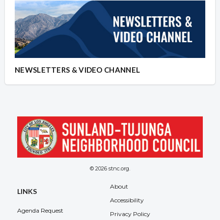
NEWSLETTERS & VIDEO CHANNEL
© 2026 stnc.org.
About
LINKS
Accessibility
Agenda Request
Privacy Policy