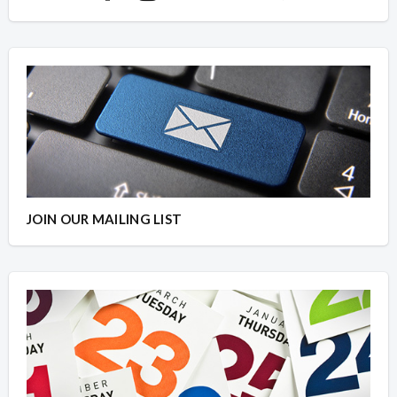
JOIN OUR MAILING LIST