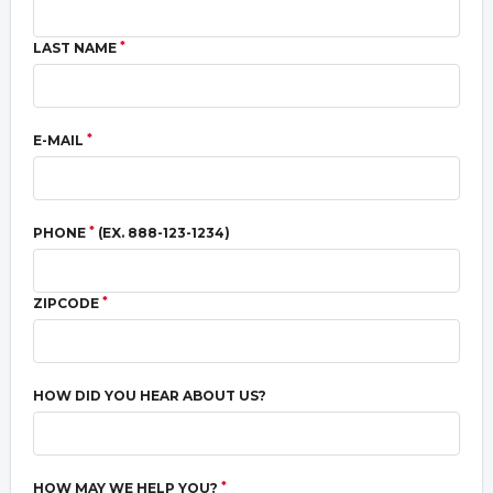
*
LAST NAME
*
E-MAIL
*
PHONE
(EX. 888-123-1234)
*
ZIPCODE
HOW DID YOU HEAR ABOUT US?
*
HOW MAY WE HELP YOU?