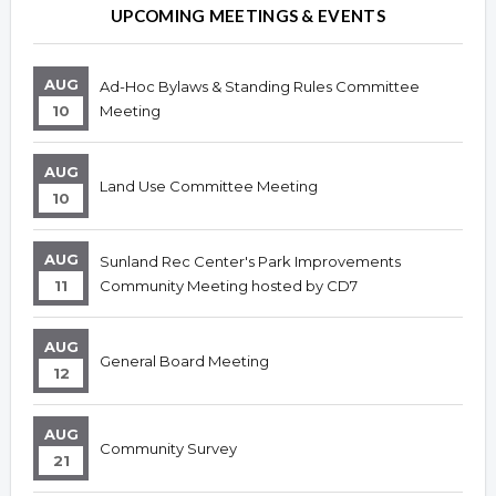
Overview
Overview
UPCOMING MEETINGS & EVENTS
AUG
Ad-Hoc Bylaws & Standing Rules Committee
10
Meeting
AUG
Land Use Committee Meeting
10
AUG
Sunland Rec Center's Park Improvements
11
Community Meeting hosted by CD7
AUG
General Board Meeting
12
AUG
Community Survey
21