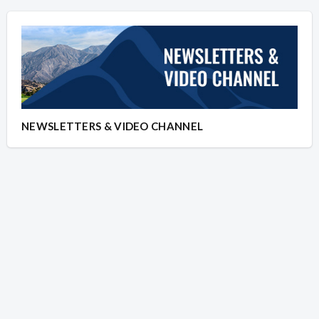
NEWSLETTERS & VIDEO CHANNEL