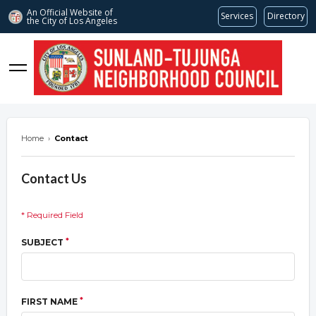
An Official Website of
Services
Directory
the City of
Los Angeles
stnc.org
Home
›
Contact
Contact Us
* Required Field
*
SUBJECT
*
FIRST NAME