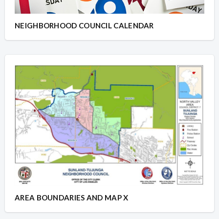
NEIGHBORHOOD COUNCIL CALENDAR
AREA BOUNDARIES AND MAP X