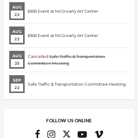
AUG
BBB Event at McGroarty Art Center
22
AUG
BBB Event at McGroarty Art Center
22
AUG
Cancelled
Safe Traffic & Transportation
25
Committee Meeting
SEP
Safe Traffic & Transportation Committee Meeting
22
FOLLOW US ONLINE