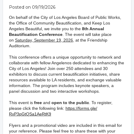
Posted on 09/19/2026
On behalf of the City of Los Angeles Board of Public Works,
the Office of Community Beautification, and Keep Los
Angeles Beautiful, we invite you to the
8th Annual
Beautification Conference
. The event will take place
on
Saturday, September 19, 2026
, at the Friendship
Auditorium.
This conference offers a unique opportunity to network and
collaborate with fellow Angelenos dedicated to enhancing
the
City of Los Angeles!
Join over 250 attendees and 30
exhibitors to discuss current
beautification
initiatives,
share
resources available to LA residents
, and exchange valuable
information
.
The program includes
keynote speakers,
a
panel discussion and two
interactive
workshops
.
This event is
free
and
open to the public
. To register,
please click the following link:
https://forms.gle/
RxP3pGtQSa1AeRtK9
Flyers and a promotional video are included in this email
for
your reference. Please feel free to share these with your