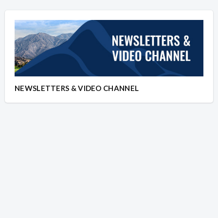
NEWSLETTERS & VIDEO CHANNEL