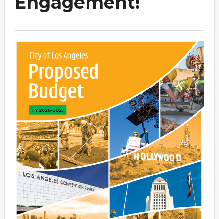
Engagement!