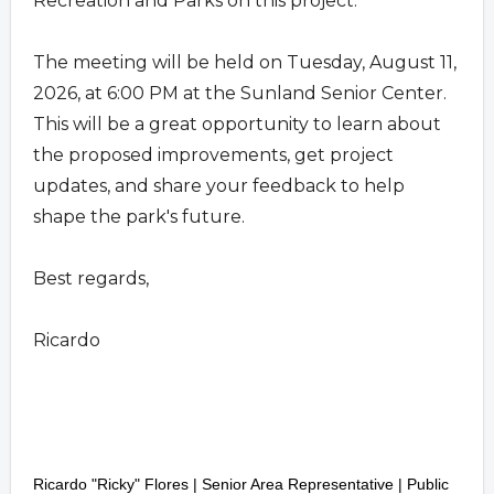
Recreation and Parks on this project.
The meeting will be held on Tuesday, August 11,
2026, at 6:00 PM at the Sunland Senior Center.
This will be a great opportunity to learn about
the proposed improvements, get project
updates, and share your feedback to help
shape the park's future.
Best regards,
Ricardo
Ricardo "Ricky" Flores | Senior Area Representative
|
Public