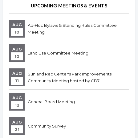
UPCOMING MEETINGS & EVENTS
AUG
Ad-Hoc Bylaws & Standing Rules Committee
10
Meeting
AUG
Land Use Committee Meeting
10
AUG
Sunland Rec Center's Park Improvements
11
Community Meeting hosted by CD7
AUG
General Board Meeting
12
AUG
Community Survey
21