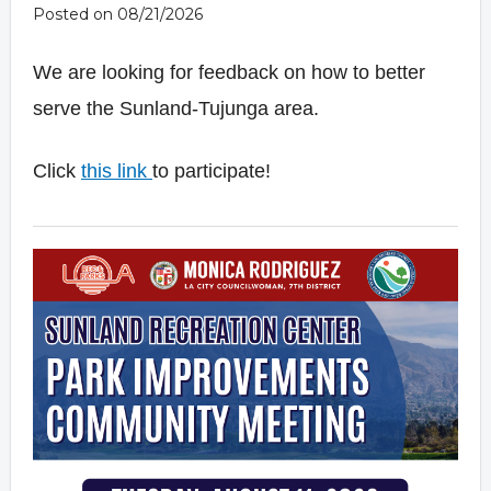
Posted on 08/21/2026
We are looking for feedback on how to better
serve the Sunland-Tujunga area.
Click
this
link
to participate!