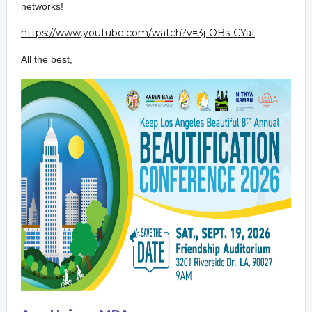
network
s!
https://www.youtube.com/watch?
v=3j-OBs-CYaI
All the best,