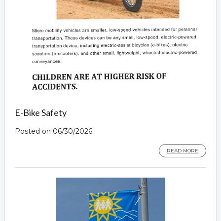
E-Bike Safety
Posted on 06/30/2026
READ MORE