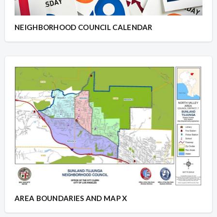
NEIGHBORHOOD COUNCIL CALENDAR
AREA BOUNDARIES AND MAP X