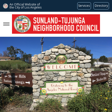
An Official Website of
Services
Directory
the City of
Los Angeles
stnc.org