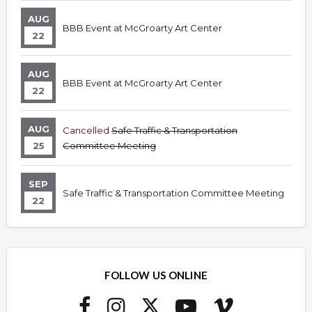
AUG
BBB Event at McGroarty Art Center
22
AUG
BBB Event at McGroarty Art Center
22
AUG
Cancelled
Safe Traffic & Transportation
25
Committee Meeting
SEP
Safe Traffic & Transportation Committee Meeting
22
FOLLOW US ONLINE