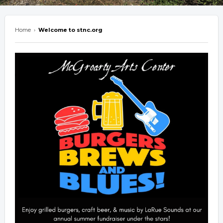
Home
›
Welcome to stnc.org