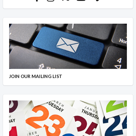
JOIN OUR MAILING LIST