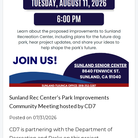
Sunland Rec Center's Park Improvements
Community Meeting hosted by CD7
Posted on 07/31/2026
CD7 is partnering with the Department of