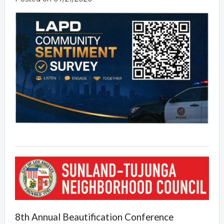
8th Annual Beautification Conference