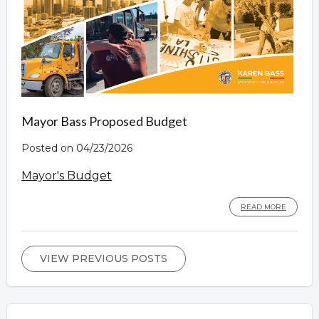
Mayor Bass Proposed Budget
Posted on 04/23/2026
Mayor's Budget
READ MORE
VIEW PREVIOUS POSTS