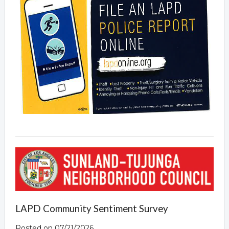
LAPD Community Sentiment Survey
Posted on 07/21/2026