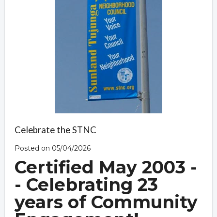
Celebrate the STNC
Posted on 05/04/2026
Certified May 2003 -
- Celebrating 23
years of Community