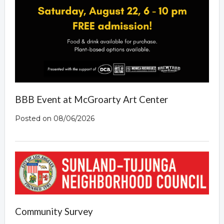
Overview
BBB Event at McGroarty Art Center
Posted on 08/06/2026
Community Survey