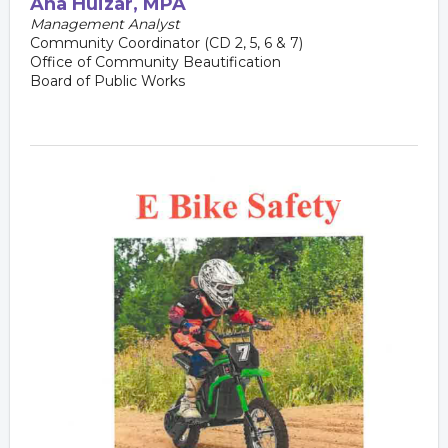
Ana
Huizar, MPA
Management Analyst
Community Coordinator (CD 2, 5, 6 & 7)
Office of Community Beautification
Board of Public Works