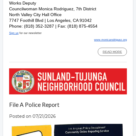
Works Deputy
Councilwoman Monica Rodriguez, 7th District
North Valley City Hall Office
7747 Foothill Blvd | Los Angeles, CA 91042
Phone: (818) 352-3287 | Fax: (818) 875-4554
Sign up
for our newsletter
www.monicarodriguez.org
READ MORE
File A Police Report
Posted on 07/21/2026