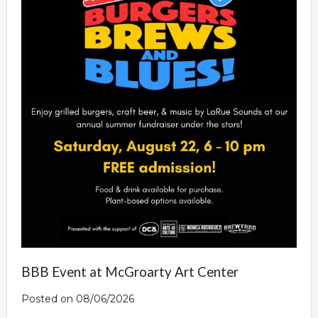
BBB Event at McGroarty Art Center
Posted on 08/06/2026