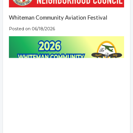
Whiteman Community Aviation Festival
Posted on 06/18/2026