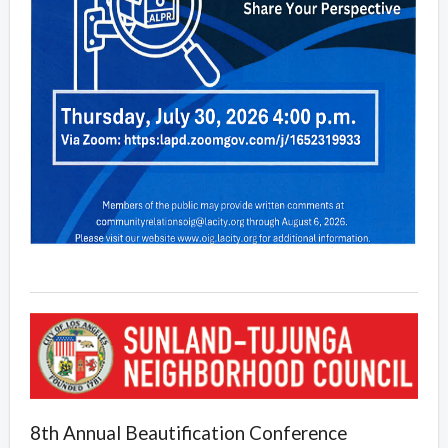
8th Annual Beautification Conference