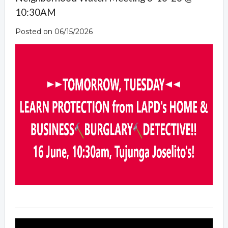
10:30AM
Posted on 06/15/2026