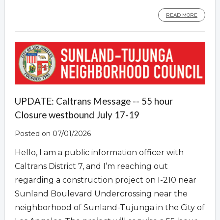
READ MORE
UPDATE: Caltrans Message -- 55 hour
Closure westbound July 17-19
Posted on 07/01/2026
Hello, I am a public information officer with
Caltrans District 7, and I’m reaching out
regarding a construction project on I-210 near
Sunland Boulevard Undercrossing near the
neighborhood of Sunland-Tujunga in the City of