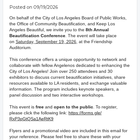
Posted on 09/19/2026
On behalf of the City of Los Angeles Board of Public Works,
the Office of Community Beautification, and Keep Los
Angeles Beautiful, we invite you to the
8th Annual
Beautification Conference
. The event will take place
on
Saturday, September 19, 2026
, at the Friendship
Auditorium.
This conference offers a unique opportunity to network and
collaborate with fellow Angelenos dedicated to enhancing
the
City of Los Angeles!
Join over 250 attendees and 30
exhibitors to discuss current
beautification
initiatives,
share
resources available to LA residents
, and exchange valuable
information
.
The program includes
keynote speakers,
a
panel discussion and two
interactive
workshops
.
This event is
free
and
open to the public
. To register,
please click the following link:
https://forms.gle/
RxP3pGtQSa1AeRtK9
Flyers and a promotional video are included in this email
for
your reference. Please feel free to share these with your