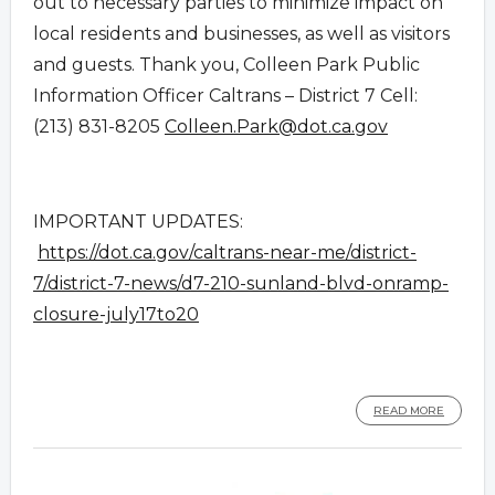
out to necessary parties to minimize impact on
local residents and businesses, as well as visitors
and guests. Thank you, Colleen Park Public
Information Officer Caltrans – District 7 Cell:
(213) 831-8205
Colleen.Park@dot.ca.gov
IMPORTANT UPDATES:
https://dot.ca.gov/caltrans-near-me/district-
7/district-7-news/d7-210-sunland-blvd-onramp-
closure-july17to20
READ MORE