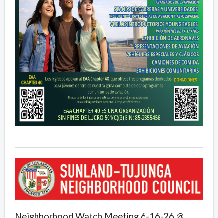
Neighborhood Watch Meeting 6-16-26 @