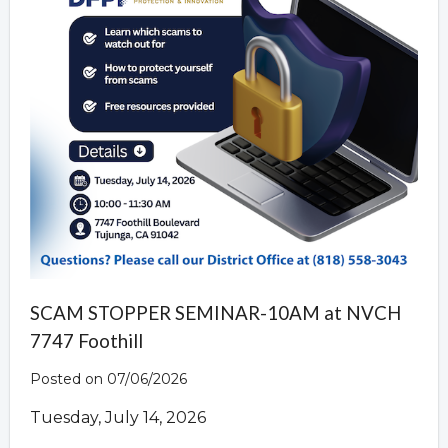
SCAM STOPPER SEMINAR-10AM at NVCH
7747 Foothill
Posted on 07/06/2026
Tuesday, July 14, 2026