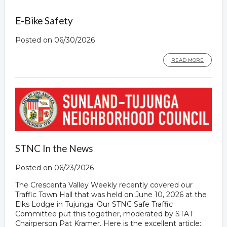
E-Bike Safety
Posted on 06/30/2026
READ MORE
STNC In the News
Posted on 06/23/2026
The Crescenta Valley Weekly recently covered our
Traffic Town Hall that was held on June 10, 2026 at the
Elks Lodge in Tujunga. Our STNC Safe Traffic
Committee put this together, moderated by STAT
Chairperson Pat Kramer. Here is the excellent article: