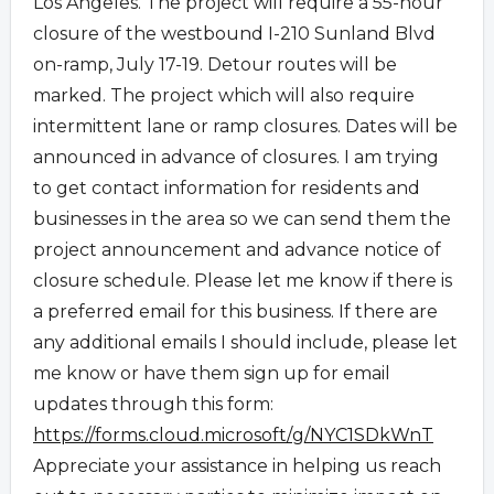
Los Angeles. The project will require a 55-hour
closure of the westbound I-210 Sunland Blvd
on-ramp, July 17-19. Detour routes will be
marked. The project which will also require
intermittent lane or ramp closures. Dates will be
announced in advance of closures. I am trying
to get contact information for residents and
businesses in the area so we can send them the
project announcement and advance notice of
closure schedule. Please let me know if there is
a preferred email for this business. If there are
any additional emails I should include, please let
me know or have them sign up for email
updates through this form:
https://forms.cloud.microsoft/
g/NYC1SDkWnT
Appreciate your assistance in helping us reach