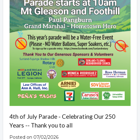
4th of July Parade - Celebrating Our 250
Years -- Thank you to all
Posted on 07/02/2026