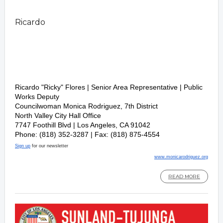
Ricardo
Ricardo "Ricky" Flores | Senior Area Representative
|
Public
Works Deputy
Councilwoman Monica Rodriguez, 7th District
North Valley City Hall Office
7747 Foothill Blvd | Los Angeles, CA 91042
Phone: (818) 352-3287 | Fax: (818) 875-4554
Sign up
for our newsletter
www.monicarodriguez.org
READ MORE