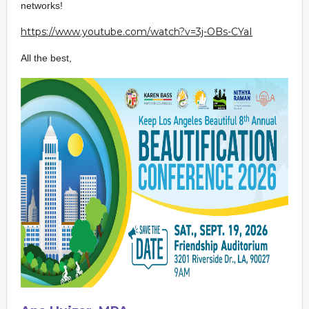
network
s!
https://www.youtube.com/watch?
v=3j-OBs-CYaI
All the best,