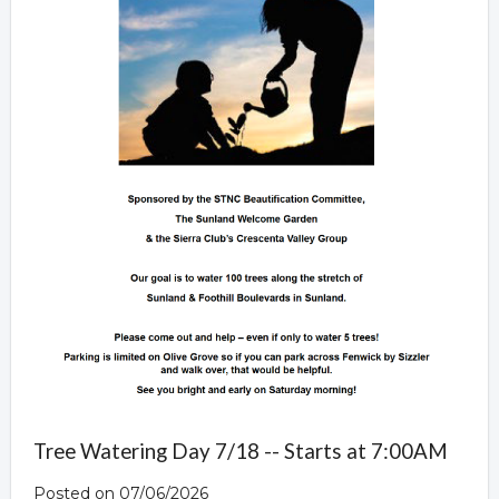
Tree Watering Day 7/18 -- Starts at 7:00AM
Posted on 07/06/2026