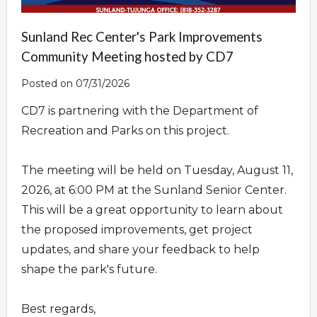
Sunland Rec Center's Park Improvements
Community Meeting hosted by CD7
Posted on 07/31/2026
CD7 is partnering with the Department of
Recreation and Parks on this project.
The meeting will be held on Tuesday, August 11,
2026, at 6:00 PM at the Sunland Senior Center.
This will be a great opportunity to learn about
the proposed improvements, get project
updates, and share your feedback to help
shape the park's future.
Best regards,