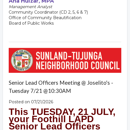
Ana
Huizar, MPA
Management Analyst
Community Coordinator (CD 2, 5, 6 & 7)
Office of Community Beautification
Board of Public Works
Senior Lead Officers Meeting @ Joselito's -
Tuesday 7/21 @10:30AM
Posted on 07/21/2026
This TUESDAY, 21 JULY,
your Foothill LAPD
Senior Lead Officer
s