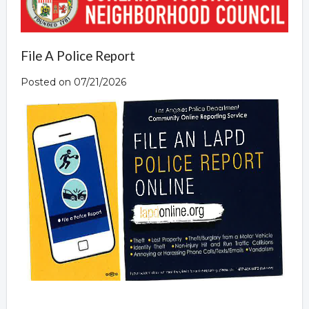
File A Police Report
Posted on 07/21/2026