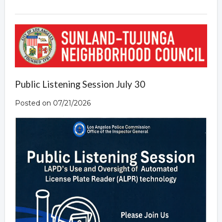
Public Listening Session July 30
Posted on 07/21/2026