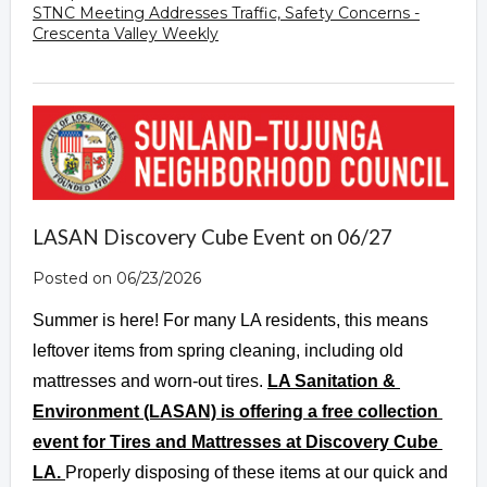
STNC Meeting Addresses Traffic, Safety Concerns -
Crescenta Valley Weekly
LASAN Discovery Cube Event on 06/27
Posted on 06/23/2026
Summer is here! For many LA residents, this means 
leftover items from spring cleaning, including old 
mattresses and worn-out tires. 
LA Sanitation & 
Environment (LASAN) is offering a free collection 
event for Tires and Mattresses at Discovery Cube 
LA. 
Properly disposing of these items at our quick and 