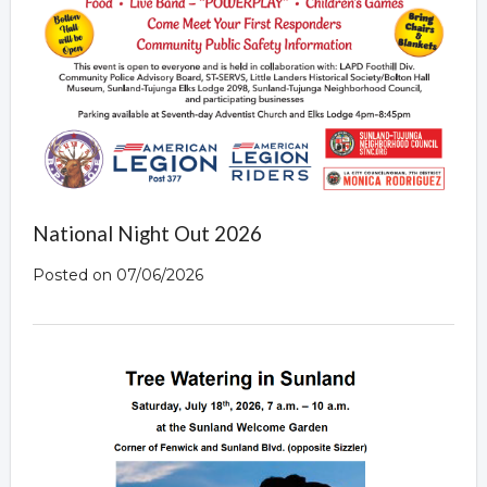
National Night Out 2026
Posted on 07/06/2026