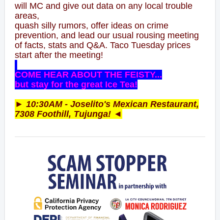
will MC and give out data on any local trouble
areas,
quash silly rumors, offer ideas on crime
prevention, and lead our usual rousing meeting
of facts, stats and Q&A. Taco Tuesday prices
start after the meeting!
COME HEAR ABOUT THE FEISTY...
but stay for the great Ice Tea!
► 10:30AM - Jo
selito's
Mexican Restaurant,
7308 Foothill, Tujunga! ◄