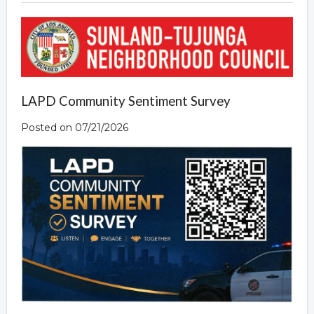
LAPD Community Sentiment Survey
Posted on 07/21/2026