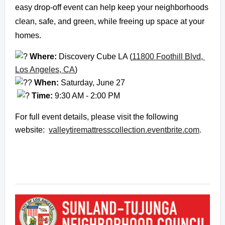
easy drop-off event can help keep your neighborhoods 
clean, safe, and green, while freeing up space at your 
homes.
 Where:
 Discovery Cube LA (
11800 Foothill Blvd, 
Los Angeles, CA
)
When:
 Saturday, June 27
Time:
 9:30 AM - 2:00 PM
For full event details, please visit the following 
website:  
valleytiremattresscollection.
eventbrite.com
.