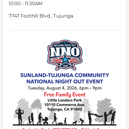
10:00 - 11:30AM
7747 Foothill Blvd., Tujunga