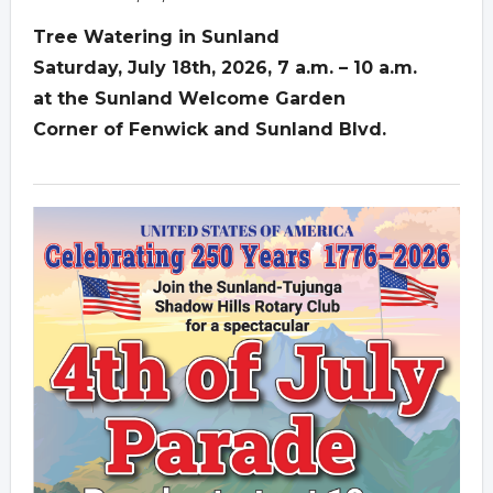
Tree Watering in Sunland
Saturday, July 18th, 2026, 7 a.m. – 10 a.m.
at the Sunland Welcome Garden
Corner of Fenwick and Sunland Blvd.