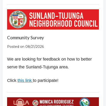
Community Survey
Posted on 08/21/2026
We are looking for feedback on how to better
serve the Sunland-Tujunga area.
Click
this
link
to participate!