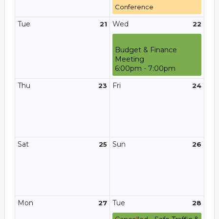
Conference
Tue
Wed
21
22
Budget & Finance
Meeting
6:00pm - 7:00pm
Thu
Fri
23
24
Sat
Sun
25
26
Mon
Tue
27
28