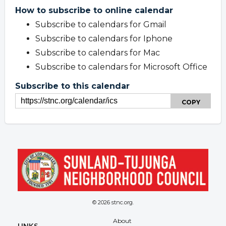
How to subscribe to online calendar
Subscribe to calendars for Gmail
Subscribe to calendars for Iphone
Subscribe to calendars for Mac
Subscribe to calendars for Microsoft Office
Subscribe to this calendar
COPY
© 2026 stnc.org.
Overview
About
LINKS