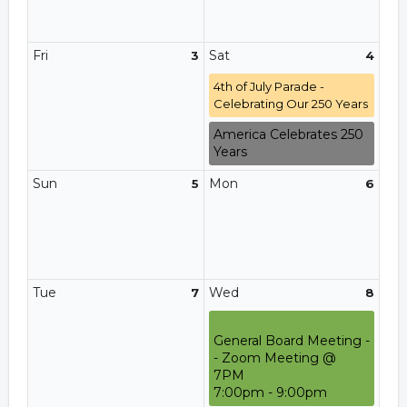
Fri
Sat
3
4
4th of July Parade -
Celebrating Our 250 Years
America Celebrates 250
Years
Sun
Mon
5
6
Tue
Wed
7
8
General Board Meeting -
- Zoom Meeting @
7PM
7:00pm - 9:00pm