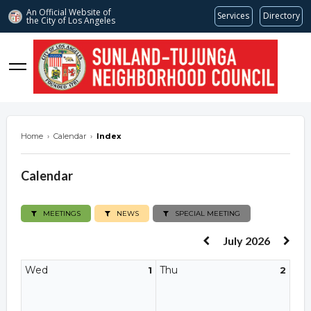
An Official Website of
Services
Directory
the City of
Los Angeles
stnc.org
Home
›
Calendar
›
Index
Calendar
MEETINGS
NEWS
SPECIAL MEETING
July 2026
Wed
Thu
1
2